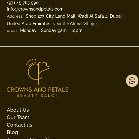
‎+971 45 765 590
Info@crownsandpetals.com
Shop 277, City Land Mall, Wadi Al Safa 4, Dubai,
Address:
United Arab Emirates
.Near the Global Village,
Monday - Sunday 9am - 10pm
open:
About Us
Our Team
Contact us
Blog